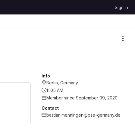
Sign in
More
Info
Berlin, Germany
11:05 AM
Member since September 09, 2020
Contact
bastian.menningen@ose-germany.de