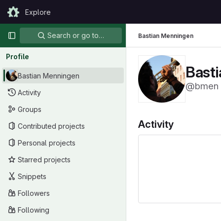
Skip to content
Explore
GitLab
Primary navigation
Search or go to…
Bastian Menningen
Profile
Bast
Bastian Menningen
@bmen
Activity
Groups
Activity
Contributed projects
Personal projects
Starred projects
Snippets
Followers
Following