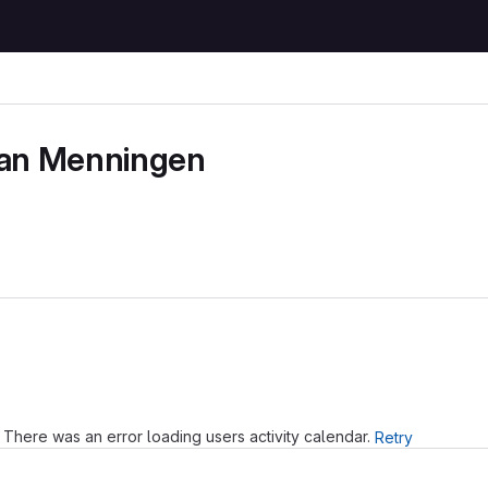
ian Menningen
Loading
There was an error loading users activity calendar.
Retry