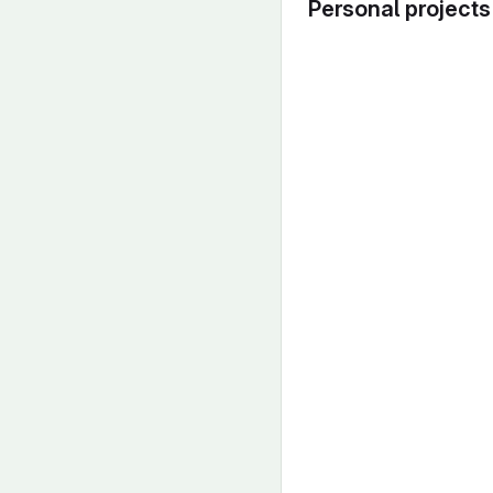
Personal projects