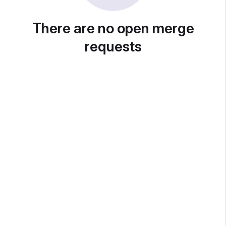
There are no open merge
requests