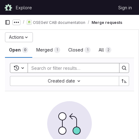
Skip to content
Explore
Sign in
GitLab
OSEGeV CAB documentation
Merge requests
Show more breadcrumbs
Actions
Open
Merged
Closed
All
0
1
1
2
Toggle search history
Created date