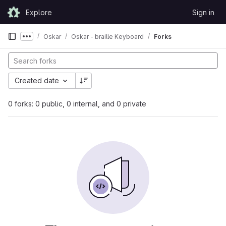
Skip to content
Explore
Sign in
GitLab
Oskar
Oskar - braille Keyboard
Forks
Show more breadcrumbs
Created date
0 forks: 0 public, 0 internal, and 0 private