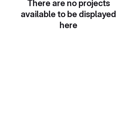
There are no projects
available to be displayed
here