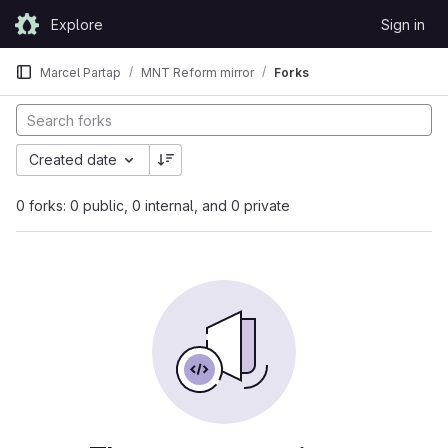
Skip to content
Explore
Sign in
GitLab
Marcel Partap
MNT Reform mirror
Forks
Created date
0 forks: 0 public, 0 internal, and 0 private