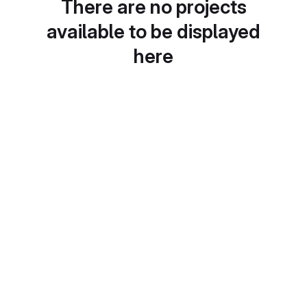
There are no projects
available to be displayed
here