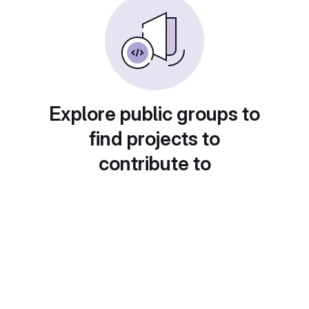
Explore public groups to
find projects to
contribute to