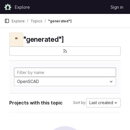
Skip to content
Explore
Sign in
GitLab
Explore
Topics
"generated"]
"generated"]
"
OpenSCAD
Projects with this topic
Last created
Sort by: