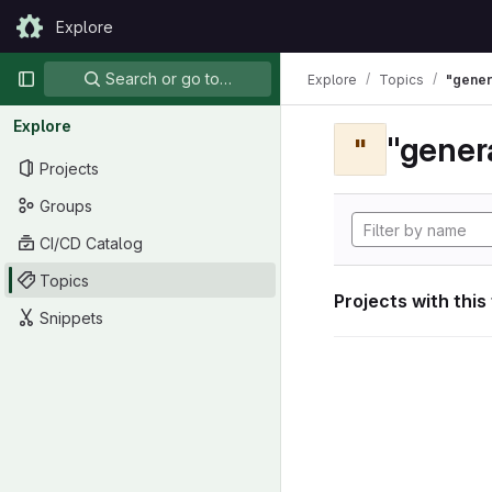
Skip to content
Explore
GitLab
Primary navigation
Search or go to…
Explore
Topics
"gener
Explore
"gener
"
Projects
Groups
CI/CD Catalog
Topics
Projects with this
Snippets