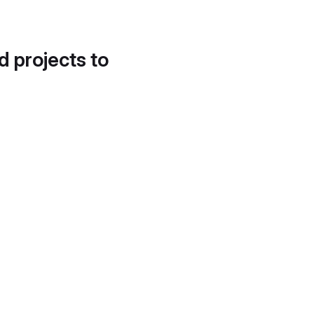
d projects to