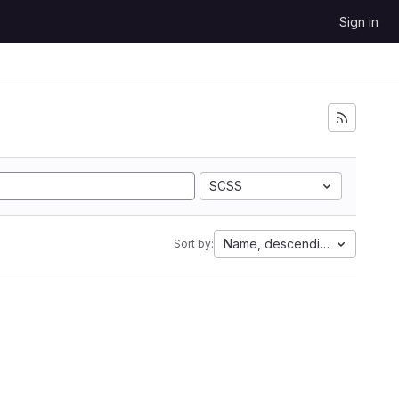
Sign in
SCSS
Name, descending
Sort by: