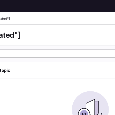
ated"]
ated"]
 topic