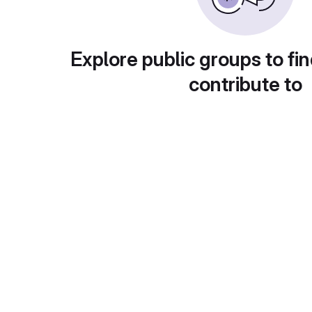
Explore public groups to fin
contribute to