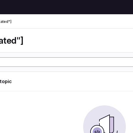
ated"]
ated"]
 topic