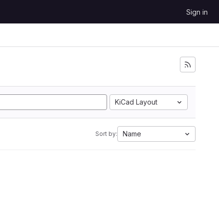
Sign in
KiCad Layout
Name
Sort by: