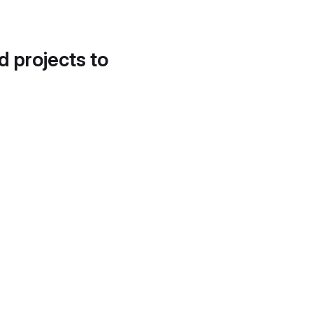
d projects to