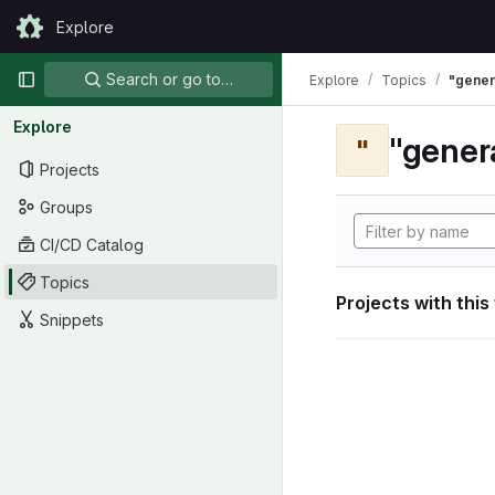
Skip to content
Explore
GitLab
Primary navigation
Search or go to…
Explore
Topics
"gener
Explore
"gener
"
Projects
Groups
CI/CD Catalog
Topics
Projects with this
Snippets