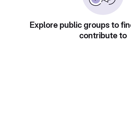
Explore public groups to fin
contribute to