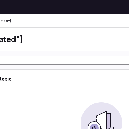
ated"]
ated"]
 topic