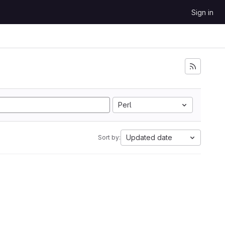
Sign in
Perl
Updated date
Sort by: