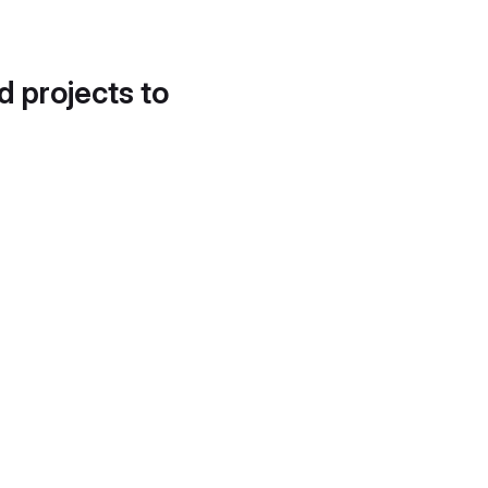
d projects to