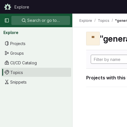
Skip to content
Explore
GitLab
Primary navigation
Search or go to…
Explore
Topics
"gener
Explore
"gener
"
Projects
Groups
CI/CD Catalog
Topics
Projects with this
Snippets