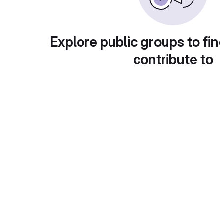
Explore public groups to fin
contribute to