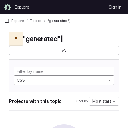
Skip to content
Explore
Sign in
GitLab
Explore
Topics
"generated"]
"generated"]
"
CSS
Projects with this topic
Most stars
Sort by: