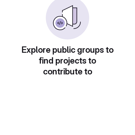
Explore public groups to
find projects to
contribute to