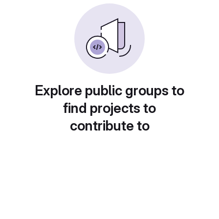
Explore public groups to
find projects to
contribute to