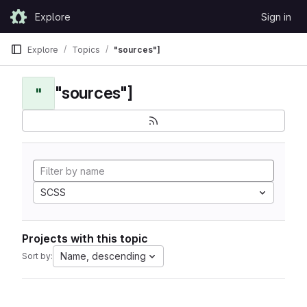
Skip to content
Explore
Sign in
GitLab
Explore
Topics
"sources"]
"sources"]
"
SCSS
Projects with this topic
Name, descending
Sort by: