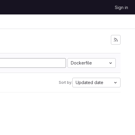
Sign in
Dockerfile
Updated date
Sort by: