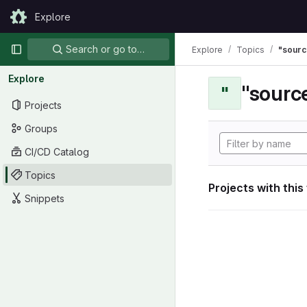
Skip to content
Explore
GitLab
Primary navigation
Search or go to…
Explore
Topics
"sourc
Explore
"sourc
"
Projects
Groups
CI/CD Catalog
Topics
Projects with this
Snippets