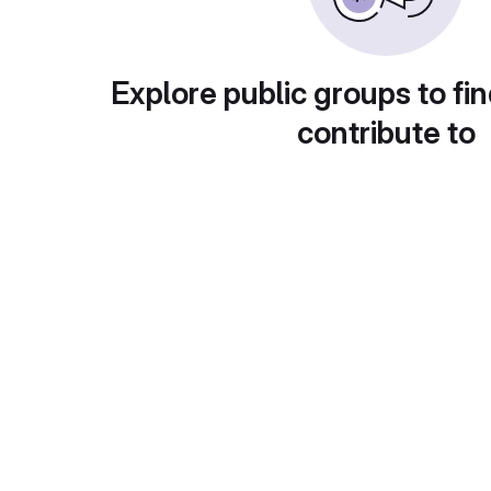
Explore public groups to fin
contribute to