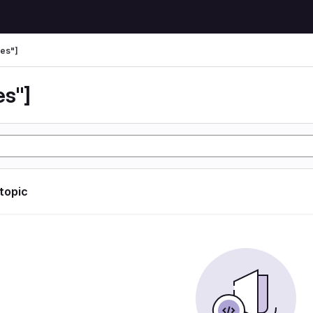
es"]
es"]
 topic