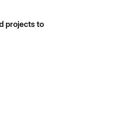
d projects to