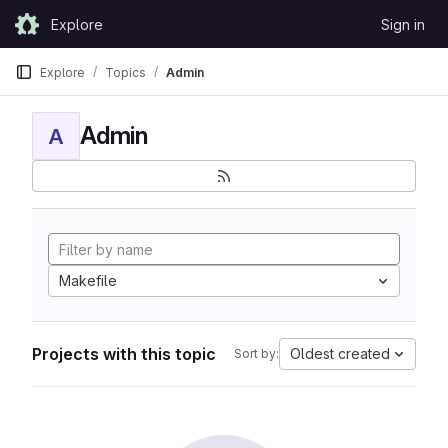
Skip to content
Explore
Sign in
GitLab
Explore
Topics
Admin
Admin
A
Makefile
Projects with this topic
Oldest created
Sort by: