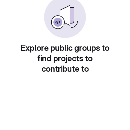
Explore public groups to
find projects to
contribute to