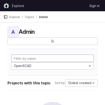
Skip to content
Explore
Sign in
GitLab
Explore
Topics
Admin
Admin
A
OpenSCAD
Projects with this topic
Oldest created
Sort by: