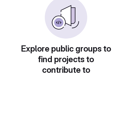
Explore public groups to
find projects to
contribute to