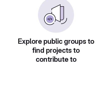
Explore public groups to
find projects to
contribute to