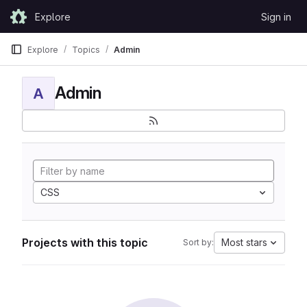
Skip to content
Explore
Sign in
GitLab
Explore
Topics
Admin
Admin
A
CSS
Projects with this topic
Most stars
Sort by: