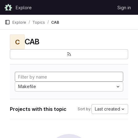
Skip to content
Explore
Sign in
GitLab
Explore
Topics
CAB
CAB
C
Makefile
Projects with this topic
Last created
Sort by: