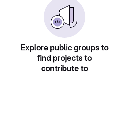
Explore public groups to
find projects to
contribute to