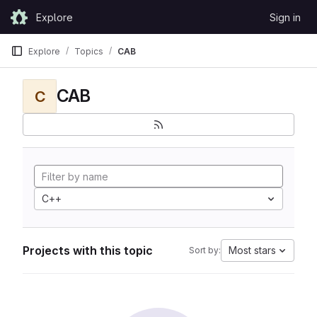
Skip to content
Explore
Sign in
GitLab
Explore
Topics
CAB
CAB
C
C++
Projects with this topic
Most stars
Sort by: