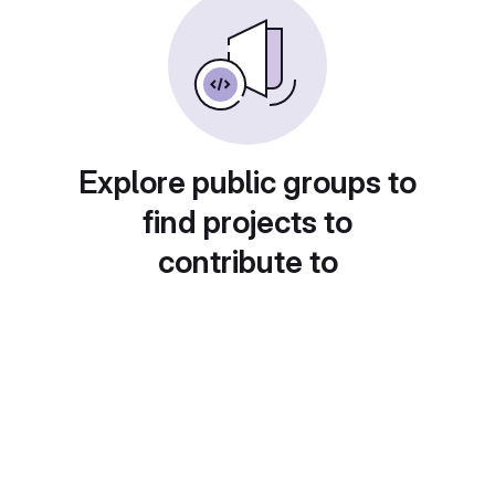
Explore public groups to
find projects to
contribute to