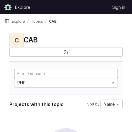
Skip to content
Explore
Sign in
GitLab
Explore
Topics
CAB
CAB
C
PHP
Projects with this topic
Name
Sort by: