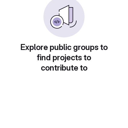
Explore public groups to
find projects to
contribute to