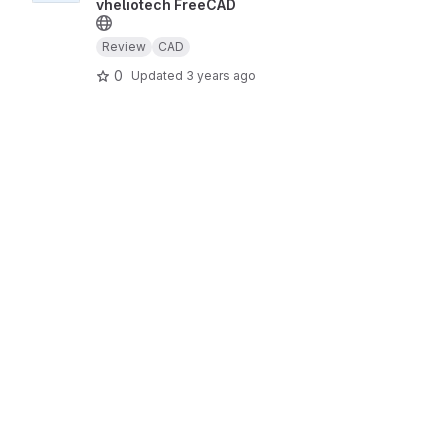
vheliotech FreeCAD
Review
CAD
0
Updated
3 years ago