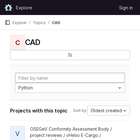
Skip to content
Explore
Sign in
GitLab
Explore
Topics
CAD
CAD
C
Python
Projects with this topic
Oldest created
Sort by:
View vheliotech FreeCAD project
OSEGeV Conformity Assessment Body /
V
project reviews / vHelio E-Cargo /