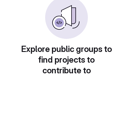
Explore public groups to
find projects to
contribute to