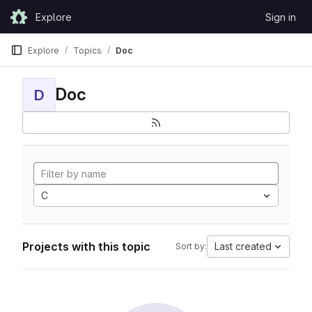
Skip to content
Explore
Sign in
GitLab
Explore
Topics
Doc
Doc
D
C
Projects with this topic
Last created
Sort by: