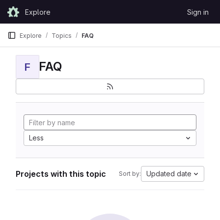
Skip to content
Explore
Sign in
GitLab
Explore
Topics
FAQ
FAQ
F
Less
Projects with this topic
Updated date
Sort by: