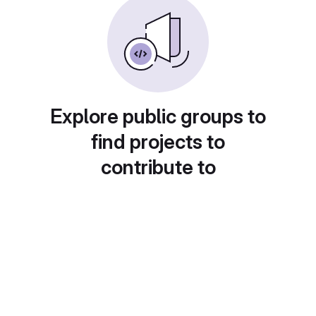
Explore public groups to
find projects to
contribute to