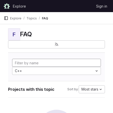
Skip to content
Explore
Sign in
GitLab
Explore
Topics
FAQ
FAQ
F
C++
Projects with this topic
Most stars
Sort by: