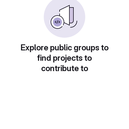
Explore public groups to
find projects to
contribute to