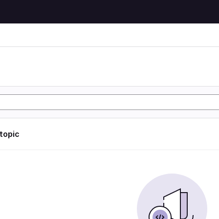
 topic