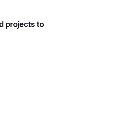
d projects to