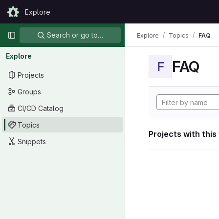
Skip to content
Explore
GitLab
Primary navigation
Search or go to…
Explore
Topics
FAQ
Explore
FAQ
F
Projects
Groups
CI/CD Catalog
Topics
Projects with this
Snippets