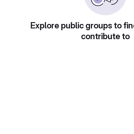
Explore public groups to fin
contribute to