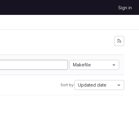
Sign in
Makefile
Updated date
Sort by: