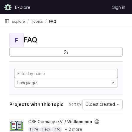
Skip to content
Explore
Sign in
GitLab
Explore
Topics
FAQ
FAQ
F
Language
Projects with this topic
Oldest created
Sort by:
View Willkommen project
OSE Germany e.V. /
Willkommen
+ 2 more
Hilfe
Help
Info