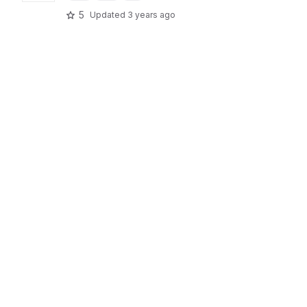
5
Updated
3 years ago