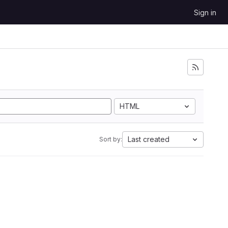
Sign in
HTML
Last created
Sort by: