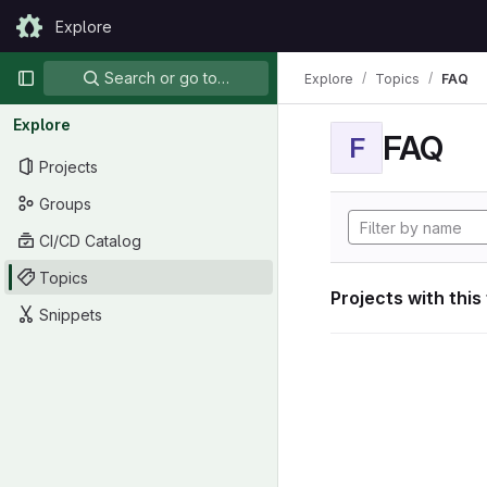
Skip to content
Explore
GitLab
Primary navigation
Search or go to…
Explore
Topics
FAQ
Explore
FAQ
F
Projects
Groups
CI/CD Catalog
Topics
Projects with this
Snippets