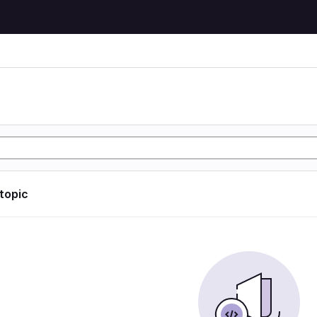
 topic