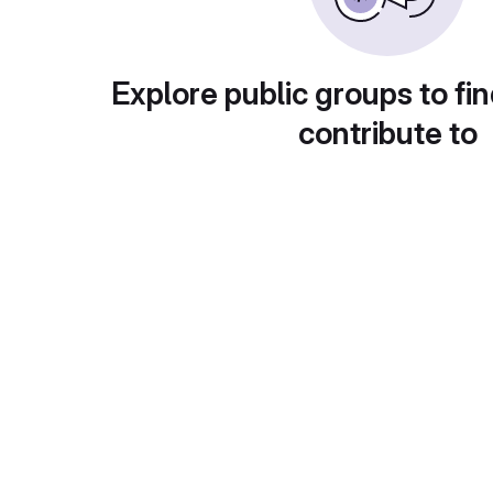
Explore public groups to fin
contribute to