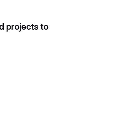
d projects to