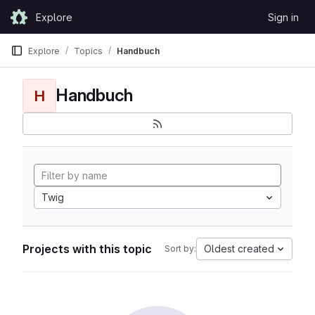
Skip to content
Explore
Sign in
GitLab
Explore
Topics
Handbuch
Handbuch
H
Twig
Projects with this topic
Oldest created
Sort by: