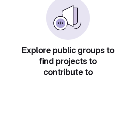
Explore public groups to
find projects to
contribute to