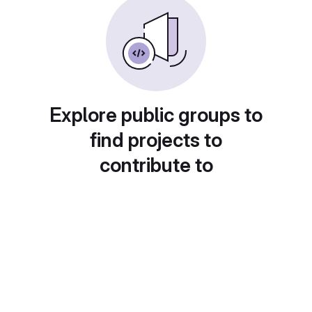
Explore public groups to
find projects to
contribute to