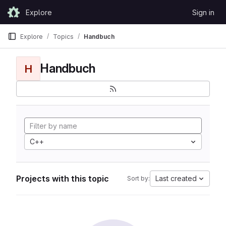
Skip to content
Explore
Sign in
GitLab
Explore
Topics
Handbuch
Handbuch
H
C++
Projects with this topic
Last created
Sort by: