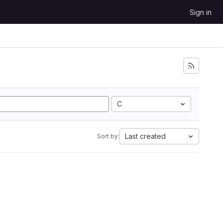
Sign in
C
Last created
Sort by: