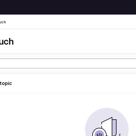
uch
uch
 topic