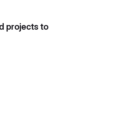
d projects to