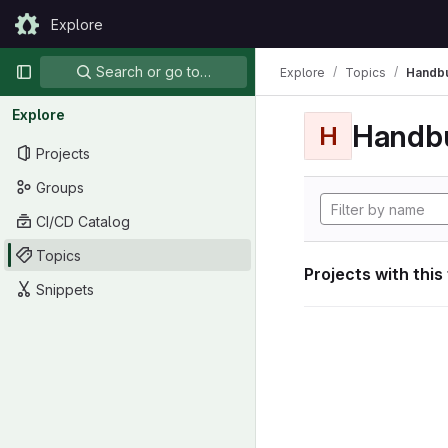
Skip to content
Explore
GitLab
Primary navigation
Search or go to…
Explore
Topics
Handb
Explore
Handb
H
Projects
Groups
CI/CD Catalog
Topics
Projects with this
Snippets