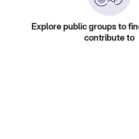
Explore public groups to fin
contribute to