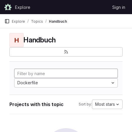
Skip to content
Explore
Sign in
GitLab
Explore
Topics
Handbuch
Handbuch
H
Dockerfile
Projects with this topic
Most stars
Sort by: