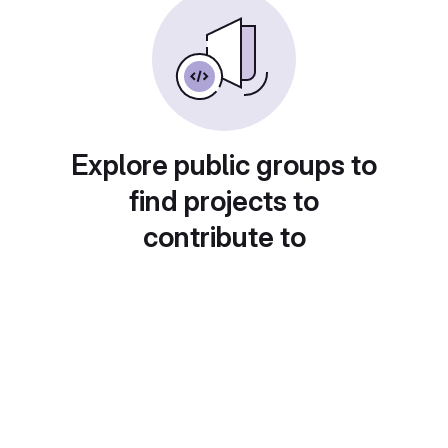
Explore public groups to
find projects to
contribute to