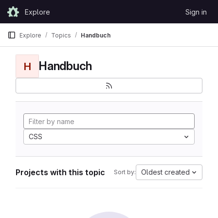
Skip to content
Explore
Sign in
GitLab
Explore
Topics
Handbuch
Handbuch
H
CSS
Projects with this topic
Oldest created
Sort by: