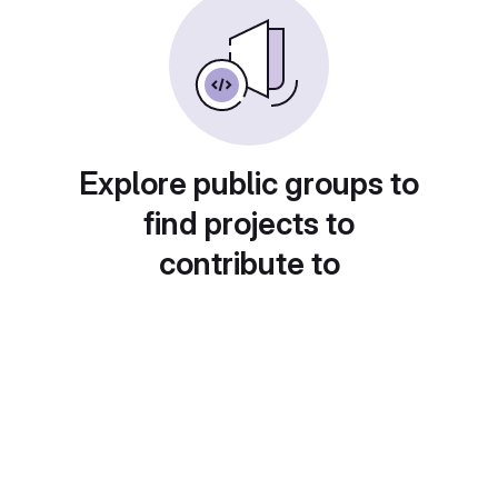
Explore public groups to
find projects to
contribute to