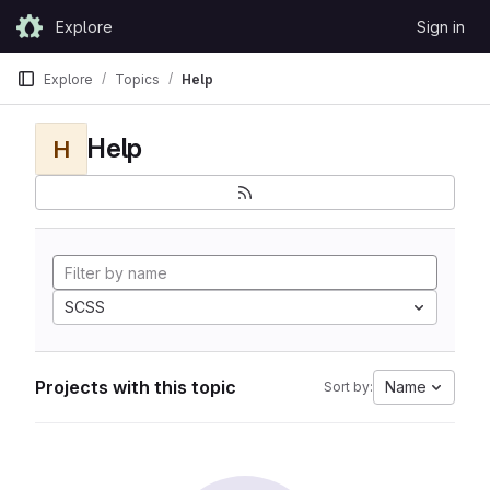
Skip to content
Explore
Sign in
GitLab
Explore
Topics
Help
Help
H
SCSS
Projects with this topic
Name
Sort by: