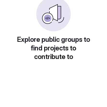
Explore public groups to
find projects to
contribute to