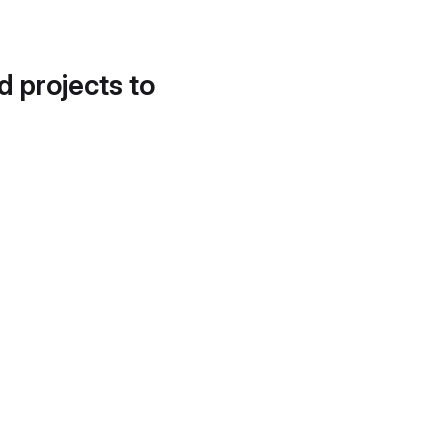
d projects to