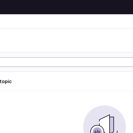
 topic