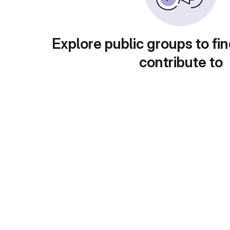
Explore public groups to fin
contribute to