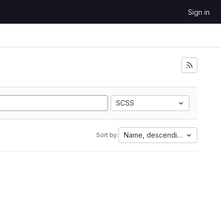
Sign in
SCSS
Name, descending
Sort by: