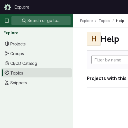
Skip to content
Explore
GitLab
Primary navigation
Search or go to…
Explore
Topics
Help
Explore
Help
H
Projects
Groups
CI/CD Catalog
Topics
Projects with this
Snippets