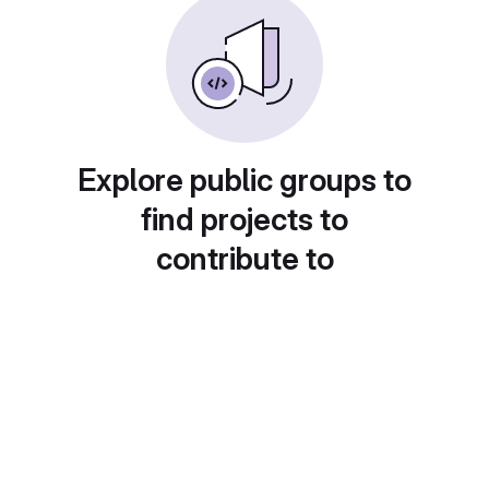
Explore public groups to
find projects to
contribute to