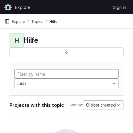
Skip to content
Explore
Sign in
GitLab
Explore
Topics
Hilfe
Hilfe
H
Less
Projects with this topic
Oldest created
Sort by: