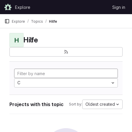
Skip to content
Explore
Sign in
GitLab
Explore
Topics
Hilfe
Hilfe
H
C
Projects with this topic
Oldest created
Sort by: