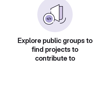
Explore public groups to
find projects to
contribute to