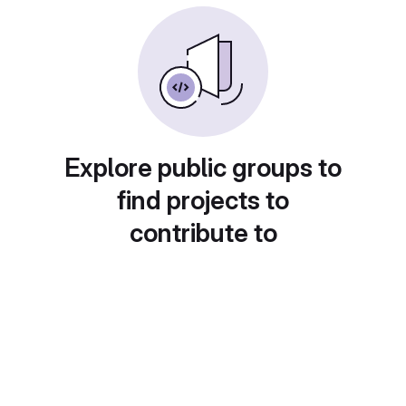
Explore public groups to
find projects to
contribute to