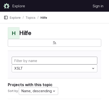
Skip to content
Explore
Sign in
GitLab
Explore
Topics
Hilfe
Hilfe
H
XSLT
Projects with this topic
Name, descending
Sort by: