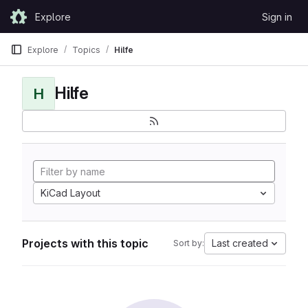
Skip to content
Explore
Sign in
GitLab
Explore
Topics
Hilfe
Hilfe
H
KiCad Layout
Projects with this topic
Last created
Sort by: