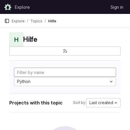
Skip to content
Explore
Sign in
GitLab
Explore
Topics
Hilfe
Hilfe
H
Python
Projects with this topic
Last created
Sort by: