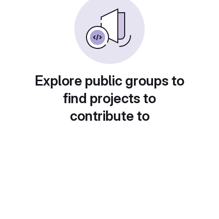
Explore public groups to
find projects to
contribute to