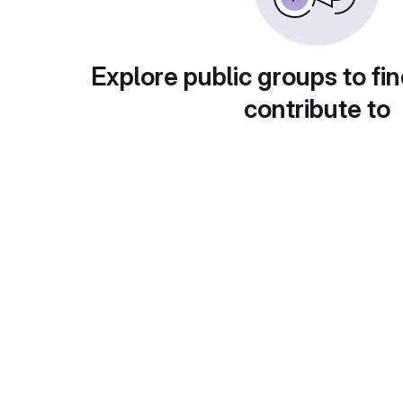
Explore public groups to fin
contribute to