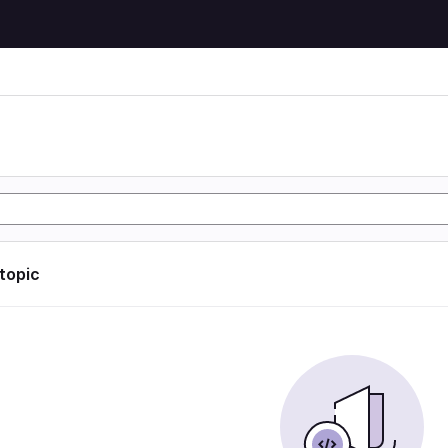
 topic