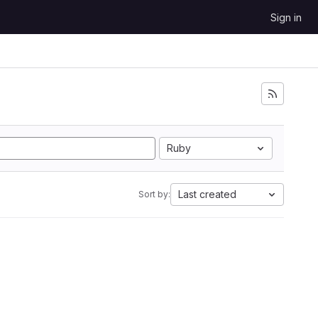
Sign in
Ruby
Last created
Sort by: