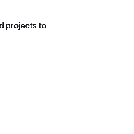
d projects to