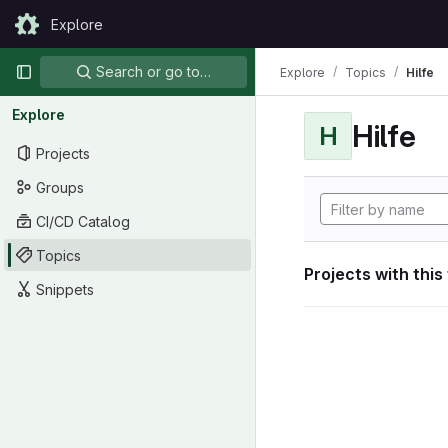
Skip to content
Explore
GitLab
Primary navigation
Search or go to…
Explore
Topics
Hilfe
Explore
Hilfe
H
Projects
Groups
CI/CD Catalog
Topics
Projects with this
Snippets