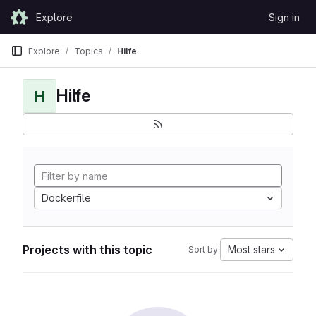
Skip to content
Explore
Sign in
GitLab
Explore
Topics
Hilfe
Hilfe
H
Dockerfile
Projects with this topic
Most stars
Sort by: