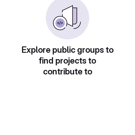
Explore public groups to
find projects to
contribute to