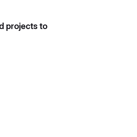
d projects to