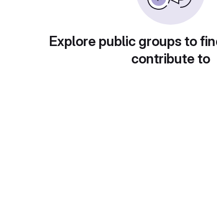
Explore public groups to fin
contribute to