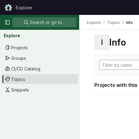
Skip to content
Explore
GitLab
Primary navigation
Search or go to…
Explore
Topics
Info
Explore
Info
I
Projects
Groups
CI/CD Catalog
Topics
Projects with this
Snippets