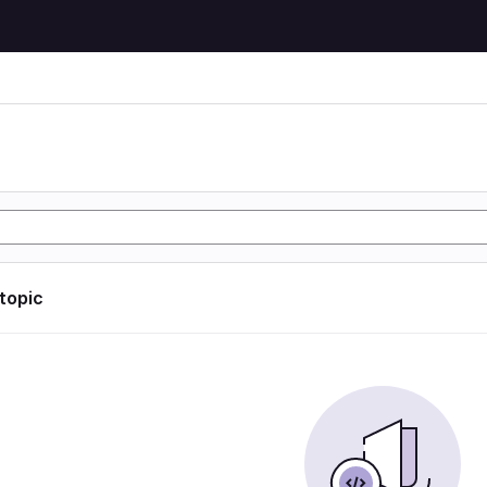
 topic