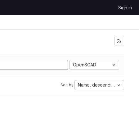
Sign in
OpenSCAD
Name, descending
Sort by: