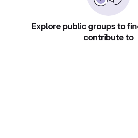
Explore public groups to fin
contribute to