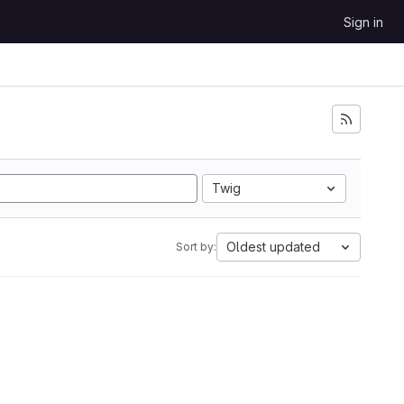
Sign in
Twig
Oldest updated
Sort by: