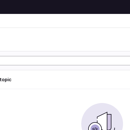
 topic