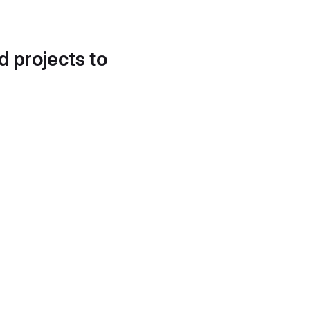
d projects to