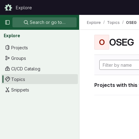
Skip to content
Explore
GitLab
Primary navigation
Search or go to…
Explore
Topics
OSEG
Explore
OSEG
O
Projects
Groups
CI/CD Catalog
Topics
Projects with this
Snippets