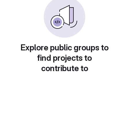
Explore public groups to
find projects to
contribute to