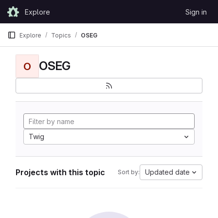
Skip to content
Explore
Sign in
GitLab
Explore
Topics
OSEG
OSEG
O
Twig
Projects with this topic
Updated date
Sort by: