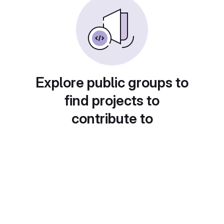
Explore public groups to
find projects to
contribute to