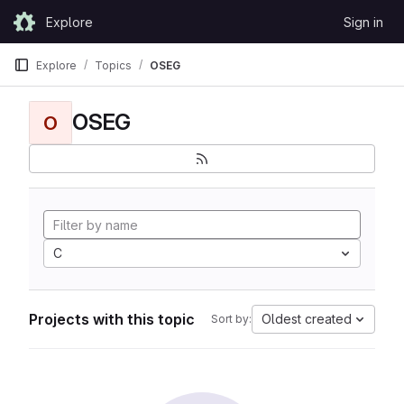
Skip to content
Explore
Sign in
GitLab
Explore
Topics
OSEG
OSEG
O
C
Projects with this topic
Oldest created
Sort by: