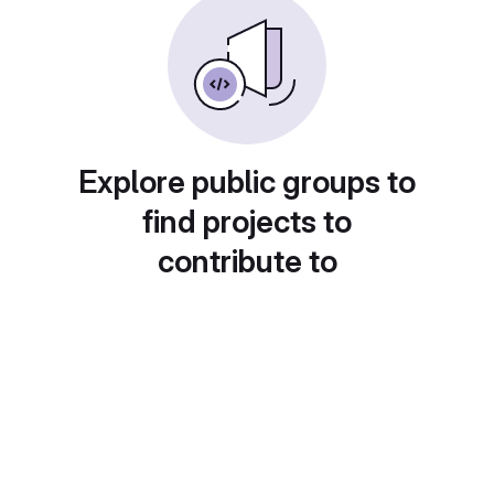
Explore public groups to
find projects to
contribute to