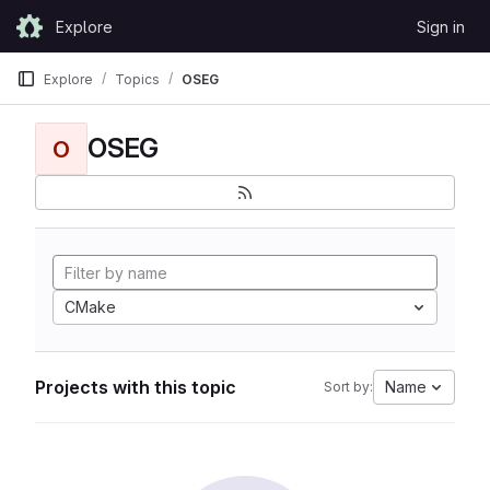
Skip to content
Explore
Sign in
GitLab
Explore
Topics
OSEG
OSEG
O
CMake
Projects with this topic
Name
Sort by: