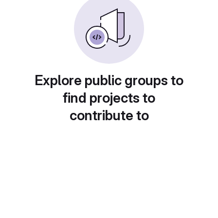
Explore public groups to
find projects to
contribute to