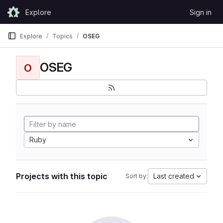
Skip to content
Explore
Sign in
GitLab
Explore
Topics
OSEG
OSEG
O
Ruby
Projects with this topic
Last created
Sort by: