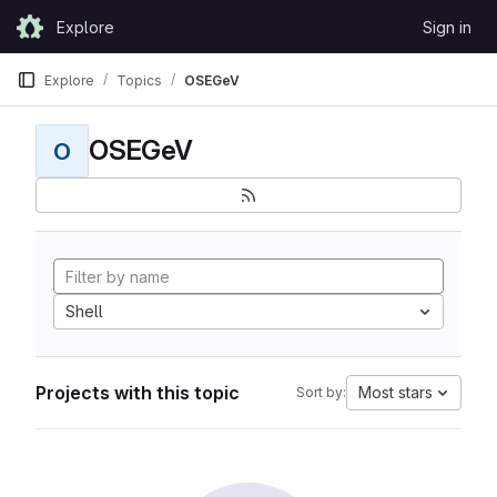
Skip to content
Explore
Sign in
GitLab
Explore
Topics
OSEGeV
OSEGeV
O
Shell
Projects with this topic
Most stars
Sort by: