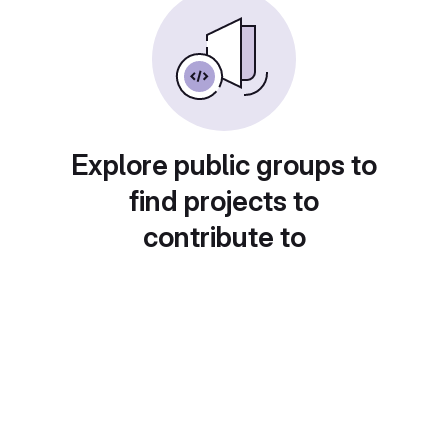
Explore public groups to
find projects to
contribute to