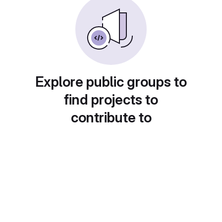
Explore public groups to
find projects to
contribute to