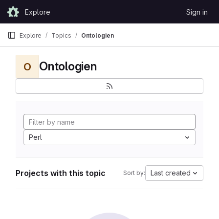
Skip to content
Explore
Sign in
GitLab
Explore
Topics
Ontologien
Ontologien
O
Perl
Projects with this topic
Last created
Sort by: