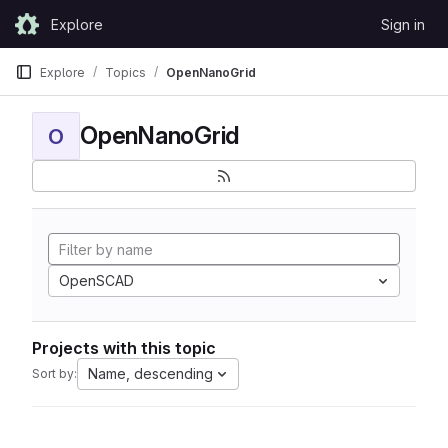
Skip to content
Explore
Sign in
GitLab
Explore
Topics
OpenNanoGrid
OpenNanoGrid
O
OpenSCAD
Projects with this topic
Name, descending
Sort by: