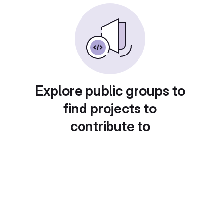
Explore public groups to
find projects to
contribute to