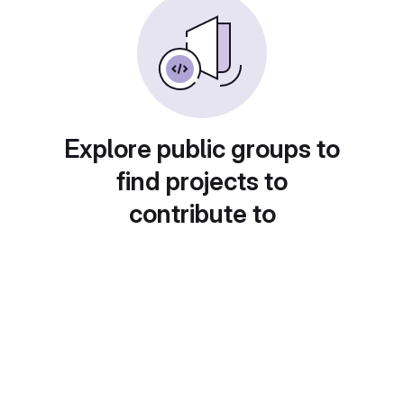
Explore public groups to
find projects to
contribute to