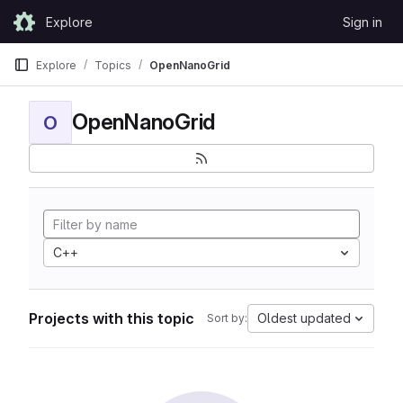
Skip to content
Explore
Sign in
GitLab
Explore
Topics
OpenNanoGrid
OpenNanoGrid
O
C++
Projects with this topic
Oldest updated
Sort by: