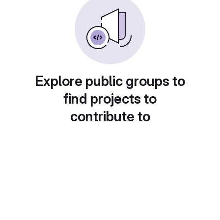
Explore public groups to
find projects to
contribute to