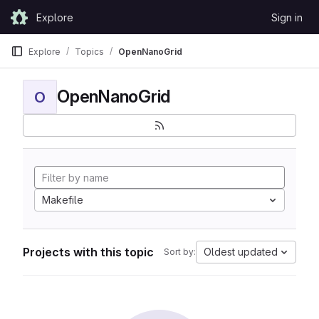
Skip to content
Explore
Sign in
GitLab
Explore
Topics
OpenNanoGrid
OpenNanoGrid
O
Makefile
Projects with this topic
Oldest updated
Sort by: