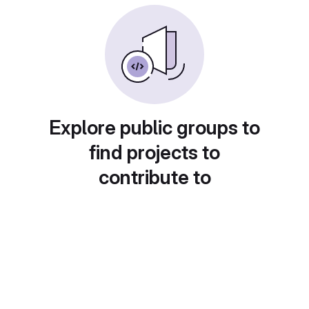
Explore public groups to
find projects to
contribute to