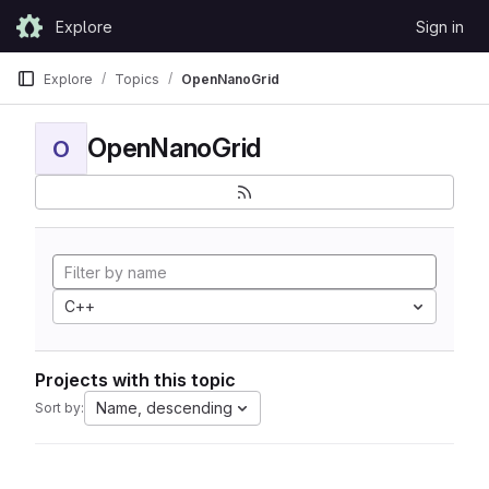
Skip to content
Explore
Sign in
GitLab
Explore
Topics
OpenNanoGrid
OpenNanoGrid
O
C++
Projects with this topic
Name, descending
Sort by: